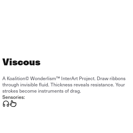
Viscous
A Koalition© Wonderlism™ InterArt Project. Draw ribbons
through invisible fluid. Thickness reveals resistance. Your
strokes become instruments of drag.
Sensories: