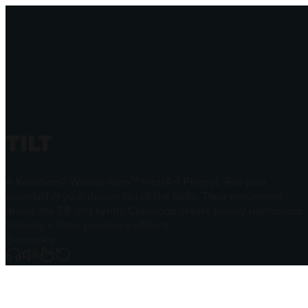
TILT
A Koalition© Wonderlism™ InterArt Project. Roll your
sounds!
Tilt your device to roll the balls. Their movement
drives the TB-303 synth. Collisions create plucky harmonics.
Velocity = filter, position = effects.
Sensories: