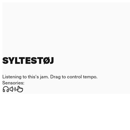
SYLTESTØJ
Listening to
this
's jam. Drag to control tempo.
Sensories: