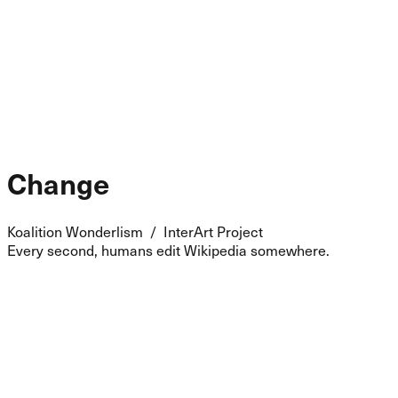
Change
Koalition Wonderlism / InterArt Project
Every second, humans edit Wikipedia somewhere.