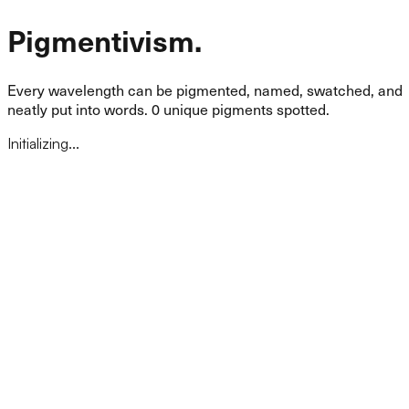
Pigmentivism.
Every wavelength can be pigmented, named, swatched, and
neatly put into words.
0
unique pigments spotted.
Initializing...