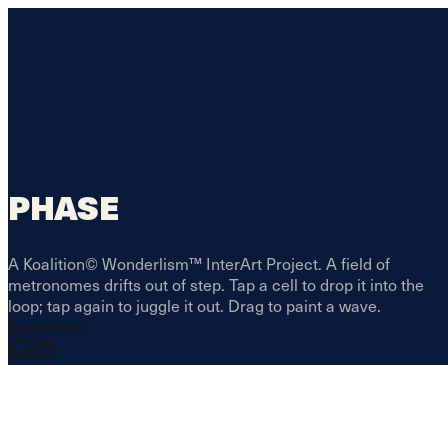
PHASE
A Koalition© Wonderlism™ InterArt Project. A field of
metronomes drifts out of step. Tap a cell to drop it into the
loop; tap again to juggle it out. Drag to paint a wave.
Sensories: