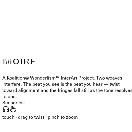
MOIRÉ
A Koalition© Wonderlism™ InterArt Project. Two weaves
interfere. The beat you see is the beat you hear — twist
toward alignment and the fringes fall still as the tone resolve
to one.
Sensories:
touch · drag to twist · pinch to zoom