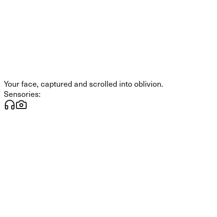
Your face, captured and scrolled into oblivion.
Sensories: