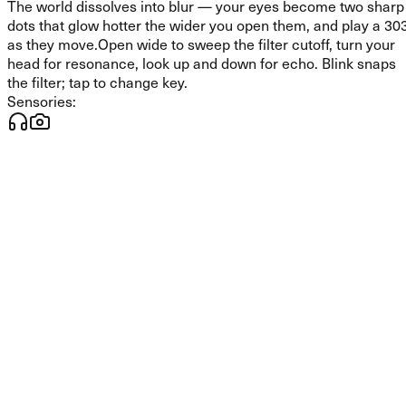
The world dissolves into blur — your eyes become two sharp
dots that glow hotter the wider you open them, and play a 30
as they move.
Open wide to sweep the filter cutoff, turn your
head for resonance, look up and down for echo. Blink snaps
the filter; tap to change key.
Sensories: