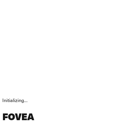
Initializing…
FOVEA