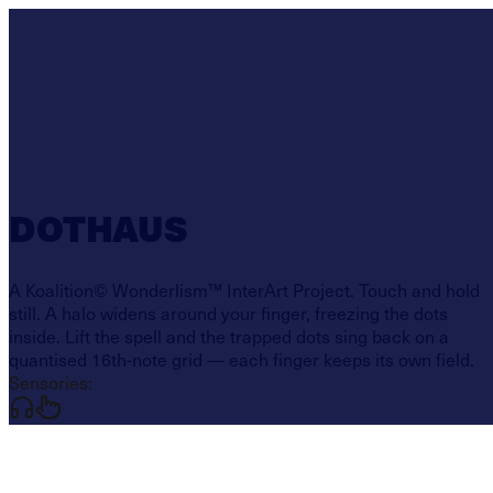
DOTHAUS
A Koalition© Wonderlism™ InterArt Project. Touch and hold
still. A halo widens around your finger, freezing the dots
inside. Lift the spell and the trapped dots sing back on a
quantised 16th-note grid — each finger keeps its own field.
Sensories: