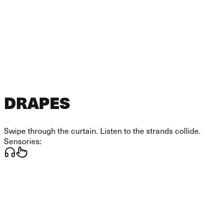
DRAPES
Swipe through the curtain. Listen to the strands collide.
Sensories: